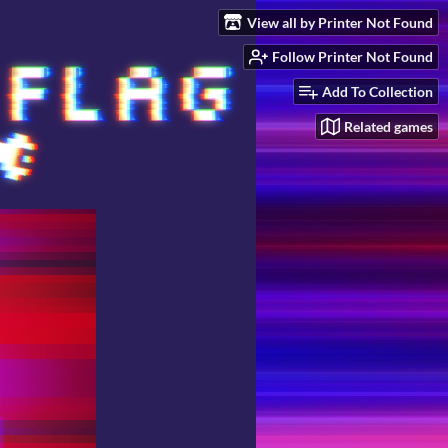
View all by Printer Not Found
Follow Printer Not Found
Add To Collection
Related games