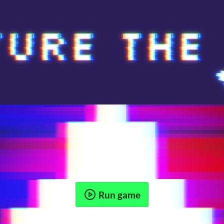
Run game