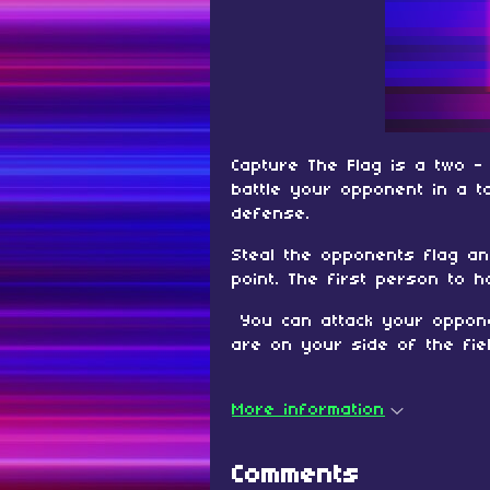
Capture The Flag is a two 
battle your opponent in a t
defense.
Steal the opponents flag an
point. The first person to 
You can attack your oppone
are on your side of the fiel
More information
Comments