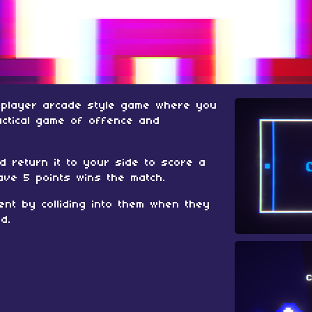
- player arcade style game where you
actical game of offence and
d return it to your side to score a
have 5 points wins the match.
nt by colliding into them when they
d.